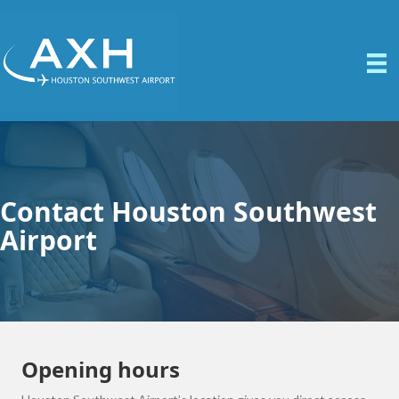
Contact Houston Southwest
Airport
Opening hours