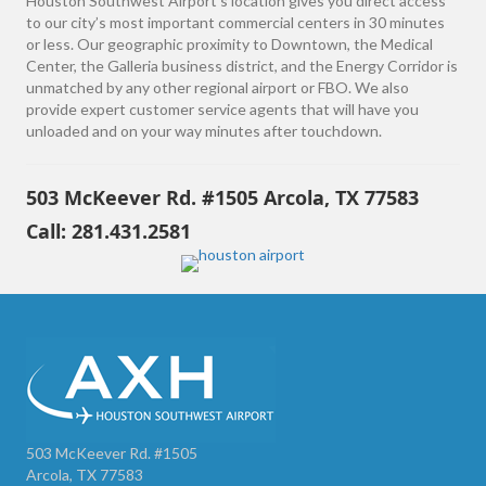
Houston Southwest Airport’s location gives you direct access
to our city’s most important commercial centers in 30 minutes
or less. Our geographic proximity to Downtown, the Medical
Center, the Galleria business district, and the Energy Corridor is
unmatched by any other regional airport or FBO. We also
provide expert customer service agents that will have you
unloaded and on your way minutes after touchdown.
503 McKeever Rd. #1505 Arcola, TX 77583
Call: 281.431.2581
503 McKeever Rd. #1505
Arcola, TX 77583